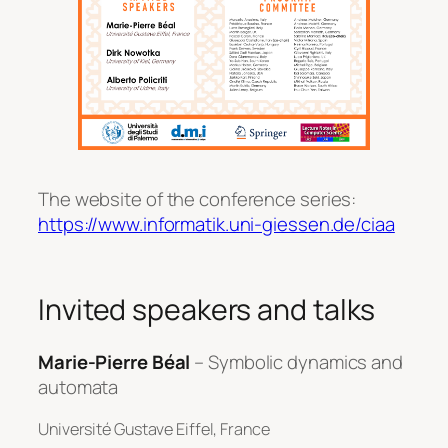
The website of the conference series:
https://www.informatik.uni-giessen.de/ciaa
Invited speakers and talks
Marie-Pierre Béal
– Symbolic dynamics and
automata
Université Gustave Eiffel, France