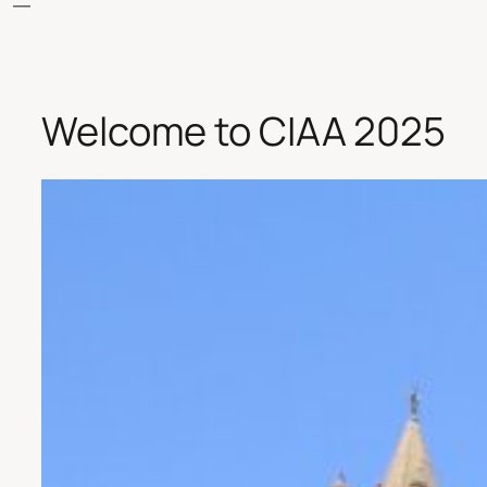
Welcome to CIAA 2025