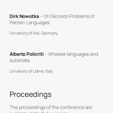
Dirk Nowotka
– On Decision Problems of
Pattern Languages
University of Kiel, Germany
Alberto Policriti
– Wheeler languages and
automata
University of Udine, Italy
Proceedings
The proceedings of the conference are