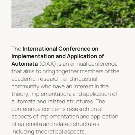
The
International Conference on
Implementation and Application of
Automata
(CIAA) is an annual conference
that aims to bring together members of the
academic, research, and industrial
community who have an interest in the
theory, implementation, and application of
automata and related structures. The
conference concerns research on all
aspects of implementation and application
of automata and related structures,
including theoretical aspects.