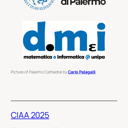
Picture of Palermo Cathedral by
Carlo Pelagalli
.
CIAA 2025