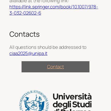
available at the following link:
https://link.springer.com/book/10.1007/978-
3-032-02602-6
Contacts
All questions should be addressed to
ciaa2025@unipa.it
Contact