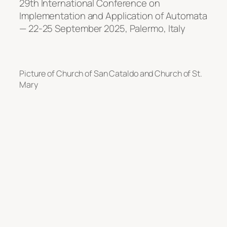
29th International Conference on
Implementation and Application of Automata
— 22-25 September 2025, Palermo, Italy
Picture of Church of San Cataldo and Church of St.
Mary